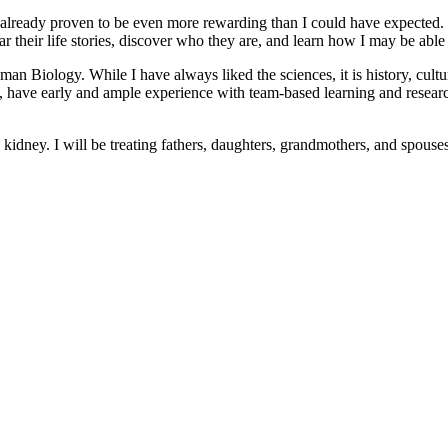
 already proven to be even more rewarding than I could have expected. 
 their life stories, discover who they are, and learn how I may be able t
uman Biology. While I have always liked the sciences, it is history, cul
ve early and ample experience with team-based learning and research 
 a kidney. I will be treating fathers, daughters, grandmothers, and spouse