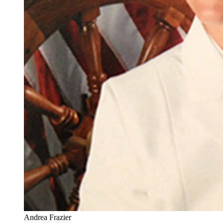
Andrea Frazier