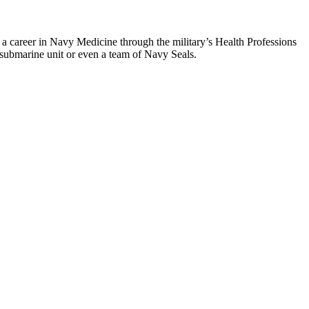
a career in Navy Medicine through the military’s Health Professions
a submarine unit or even a team of Navy Seals.