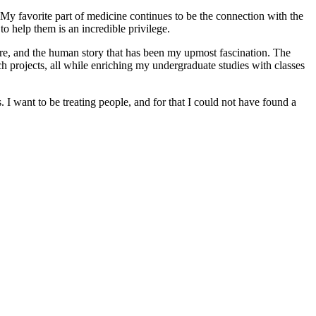
My favorite part of medicine continues to be the connection with the
o help them is an incredible privilege.
ture, and the human story that has been my upmost fascination. The
projects, all while enriching my undergraduate studies with classes
s. I want to be treating people, and for that I could not have found a