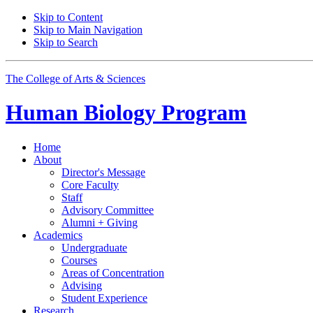
Skip to Content
Skip to Main Navigation
Skip to Search
The College of Arts
&
Sciences
Human Biology Program
Home
About
Director's Message
Core Faculty
Staff
Advisory Committee
Alumni + Giving
Academics
Undergraduate
Courses
Areas of Concentration
Advising
Student Experience
Research