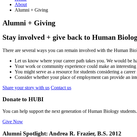
About
Alumni + Giving
Alumni + Giving
Stay involved + give back to Human Biolo
There are several ways you can remain involved with the Human Biol
Let us know where your career path takes you. We would be hap
Your work or community experience could make an interesting 
You might serve as a resource for students considering a career 
Consider whether your place of employment can provide an inter
Share your story with us
Contact us
Donate to HUBI
You can help support the next generation of Human Biology students.
Give Now
Alumni Spotlight: Andrea R. Frazier, B.S. 2012