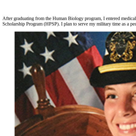
After graduating from the Human Biology program, I entered medical s
Scholarship Program (HPSP). I plan to serve my military time as a pedi