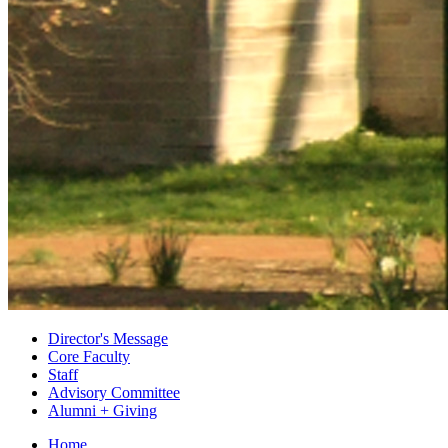
Director's Message
Core Faculty
Staff
Advisory Committee
Alumni + Giving
Home