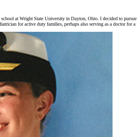
chool at Wright State University in Dayton, Ohio. I decided to pursue 
atrician for active duty families, perhaps also serving as a doctor for 