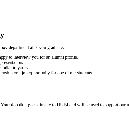
gy
ogy department after you graduate.
py to interview you for an alumni profile.
presentation.
similar to yours.
nship or a job opportunity for one of our students.
 Your donation goes directly to HUBI and will be used to support our 