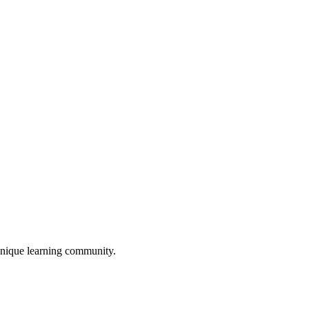
unique learning community.