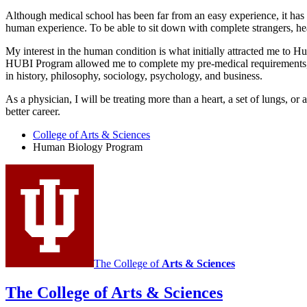
Although medical school has been far from an easy experience, it has
human experience. To be able to sit down with complete strangers, hear
My interest in the human condition is what initially attracted me to H
HUBI Program allowed me to complete my pre-medical requirements, ha
in history, philosophy, sociology, psychology, and business.
As a physician, I will be treating more than a heart, a set of lungs, or
better career.
College of Arts
&
Sciences
Human Biology Program
The College of
Arts
&
Sciences
The College of Arts
&
Sciences