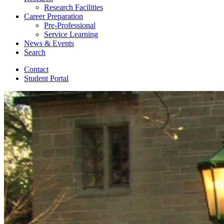
Research Facilities
Career Preparation
Pre-Professional
Service Learning
News
&
Events
Search
Contact
Student Portal