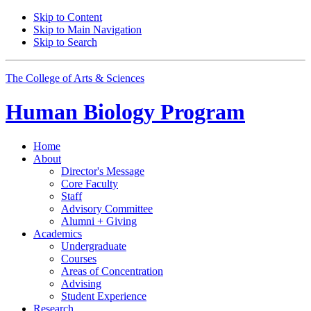
Skip to Content
Skip to Main Navigation
Skip to Search
The College of Arts
&
Sciences
Human Biology Program
Home
About
Director's Message
Core Faculty
Staff
Advisory Committee
Alumni + Giving
Academics
Undergraduate
Courses
Areas of Concentration
Advising
Student Experience
Research