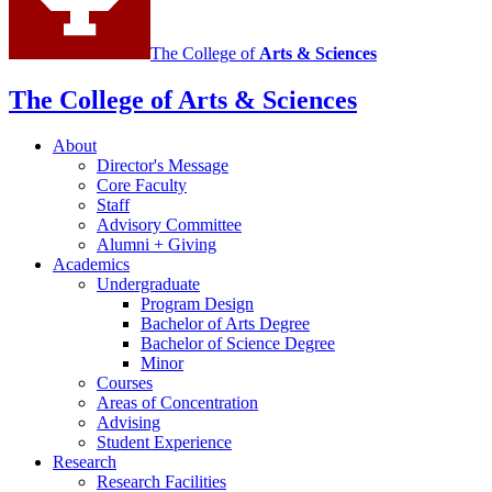
The College of
Arts
&
Sciences
The College of Arts
&
Sciences
About
Director's Message
Core Faculty
Staff
Advisory Committee
Alumni + Giving
Academics
Undergraduate
Program Design
Bachelor of Arts Degree
Bachelor of Science Degree
Minor
Courses
Areas of Concentration
Advising
Student Experience
Research
Research Facilities