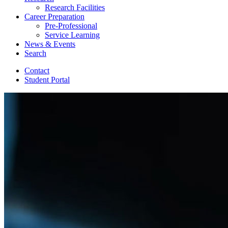
Research Facilities
Career Preparation
Pre-Professional
Service Learning
News
&
Events
Search
Contact
Student Portal