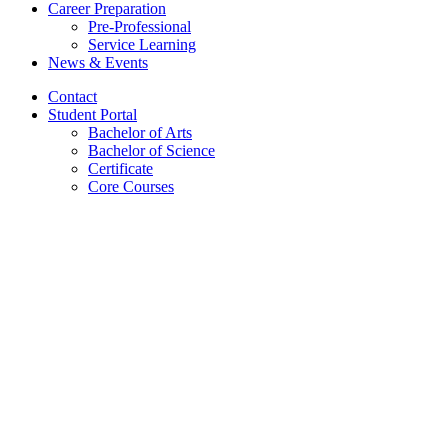
Career Preparation
Pre-Professional
Service Learning
News
&
Events
Contact
Student Portal
Bachelor of Arts
Bachelor of Science
Certificate
Core Courses