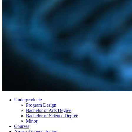
Undergraduate
Program Design
Bachelor of Arts Degree
Bachelor of Science Degree
Minor
Courses
Areas of Concentration