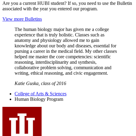
Are you a current HUBI student? If so, you need to use the Bulletin
associated with the year you entered our program.
View more Bulletins
The human biology major has given me a college
experience that is truly holistic. Classes such as
anatomy and physiology allowed me to gain
knowledge about our body and diseases, essential for
pursing a career in the medical field. My other classes
helped me master the core competencies: scientific
reasoning, interdisciplinarity and synthesis,
collaborative problem solving, communication and
writing, ethical reasoning, and civic engagement.
Katie Guska, class of 2016
College of Arts
&
Sciences
Human Biology Program