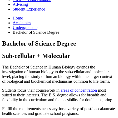
Advising
Student Experience
Home
Academics
Undergraduate
Bachelor of Science Degree
Bachelor of Science Degree
Sub-cellular + Molecular
The Bachelor of Science in Human Biology extends the
investigation of human biology to the sub-cellular and molecular
level, placing the study of human biology within the larger context
of biological and biochemical mechanisms common to life forms.
Students focus their coursework in
areas of concentration
most
suited to their interests. The B.S. degree allows for breadth and
flexibility in the curriculum and the possibility for double majoring.
Fulfill the requirements necessary for a variety of post-baccalaureate
health sciences and graduate school programs.