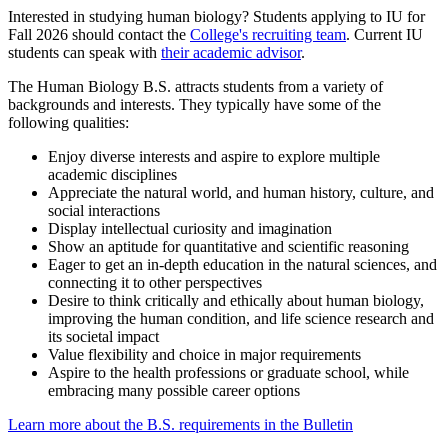
Interested in studying human biology? Students applying to IU for
Fall 2026 should contact the
College's recruiting team
. Current IU
students can speak with
their academic advisor
.
The Human Biology B.S. attracts students from a variety of
backgrounds and interests. They typically have some of the
following qualities:
Enjoy diverse interests and aspire to explore multiple
academic disciplines
Appreciate the natural world, and human history, culture, and
social interactions
Display intellectual curiosity and imagination
Show an aptitude for quantitative and scientific reasoning
Eager to get an in-depth education in the natural sciences, and
connecting it to other perspectives
Desire to think critically and ethically about human biology,
improving the human condition, and life science research and
its societal impact
Value flexibility and choice in major requirements
Aspire to the health professions or graduate school, while
embracing many possible career options
Learn more about the B.S. requirements in the Bulletin