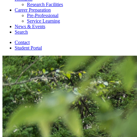
Research Facilities
Career Preparation
Pre-Professional
Service Learning
News
&
Events
Search
Contact
Student Portal