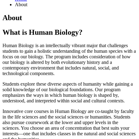
About
About
What is Human Biology?
Human Biology is an intellectually vibrant major that challenges
students to gain a holistic understanding of the human species with a
focus on our biology. The program includes consideration of how
our biology is altered by both evolutionary history and a
contemporary environment that includes natural, social, and
technological components.
Students explore these diverse aspects of humanity while gaining a
solid knowledge of our biological foundations. Our program
emphasizes the ways in which human biology is shaped by,
understood, and interpreted within social and cultural contexts.
Innovative core courses in Human Biology are co-taught by faculty
in the life sciences and the social sciences or humanities. Students
also pursue coursework at the lower and upper levels in the
sciences. You choose an area of concentration that best suits your
interests—one that includes classes in the natural and social sciences