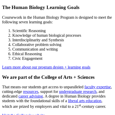
The Human Biology Learning Goals
Coursework in the Human Biology Program is designed to meet the
following seven learning goals:
Scientific Reasoning
Knowledge of human biological processes
Interdisciplinarity and Synthesis
Collaborative problem solving
Communication and writing
Ethical Reasoning
Civic Engagement
Learn more about our program design + learning goals
We are part of the College of Arts + Sciences
That means our students get access to unparalleled
faculty expertise
,
cutting-edge
resources
, support for
undergraduate research
, and
dedicated
career advising
. A degree in Human Biology provides
students with the foundational skills of a
liberal arts education
,
st
which are prized by employers and vital to a 21
-century career.