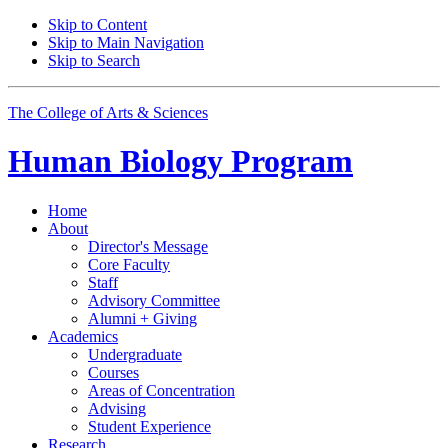
Skip to Content
Skip to Main Navigation
Skip to Search
The College of Arts
&
Sciences
Human Biology Program
Home
About
Director's Message
Core Faculty
Staff
Advisory Committee
Alumni + Giving
Academics
Undergraduate
Courses
Areas of Concentration
Advising
Student Experience
Research