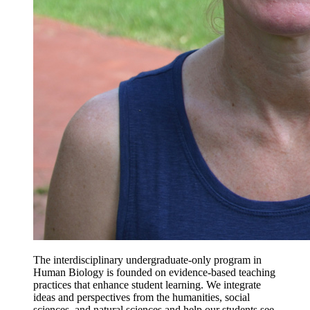
The interdisciplinary undergraduate-only program in
Human Biology is founded on evidence-based teaching
practices that enhance student learning. We integrate
ideas and perspectives from the humanities, social
sciences, and natural sciences and help our students see