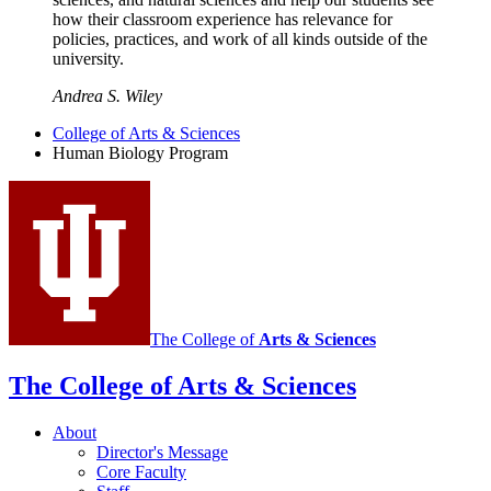
how their classroom experience has relevance for
policies, practices, and work of all kinds outside of the
university.
Andrea S. Wiley
College of Arts
&
Sciences
Human Biology Program
The College of
Arts
&
Sciences
The College of Arts
&
Sciences
About
Director's Message
Core Faculty