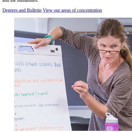
and the humanities.
Degrees and Bulletin
View our areas of concentration