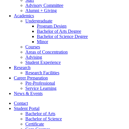
Staff
Advisory Committee
Alumni + Giving
Academics
Undergraduate
Program Design
Bachelor of Arts Degree
Bachelor of Science Degree
Minor
Courses
Areas of Concentration
Advising
Student Experience
Research
Research Facilities
Career Preparation
Pre-Professional
Service Learning
News
&
Events
Contact
Student Portal
Bachelor of Arts
Bachelor of Science
Certificate