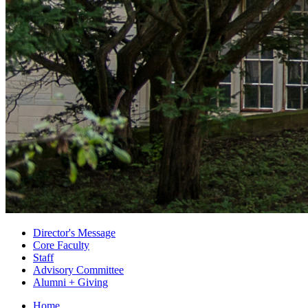
Director's Message
Core Faculty
Staff
Advisory Committee
Alumni + Giving
Home