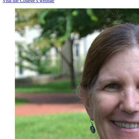
Visit the College’s website